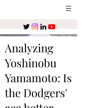
Analyzing
Yoshinobu
Yamamoto: Is
the Dodgers'
ace better