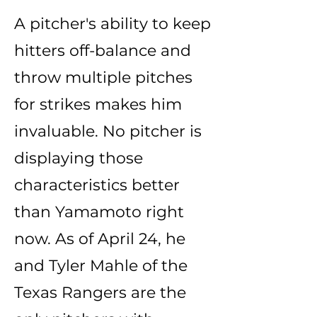
A pitcher's ability to keep
hitters off-balance and
throw multiple pitches
for strikes makes him
invaluable. No pitcher is
displaying those
characteristics better
than Yamamoto right
now. As of April 24, he
and Tyler Mahle of the
Texas Rangers are the