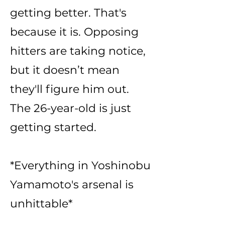
getting better. That's
because it is. Opposing
hitters are taking notice,
but it doesn’t mean
they'll figure him out.
The 26-year-old is just
getting started.
*Everything in Yoshinobu
Yamamoto's arsenal is
unhittable*