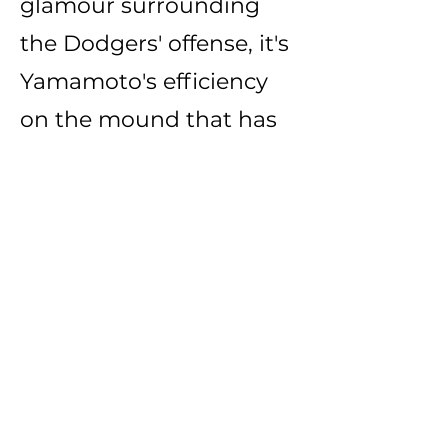
glamour surrounding
the Dodgers' offense, it's
Yamamoto's efficiency
on the mound that has
become the must-see
attraction in Chavez
Ravine. Sure, you can
watch Shohei Ohtani
launch a ball into the
stands on any given
night. However,
witnessing Yamamoto