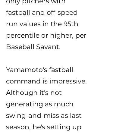
only pitchers with
fastball and off-speed
run values in the 95th
percentile or higher, per
Baseball Savant.
Yamamoto's fastball
command is impressive.
Although it's not
generating as much
swing-and-miss as last
season, he's setting up