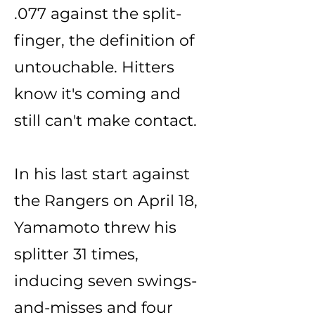
.077 against the split-
finger, the definition of
untouchable. Hitters
know it's coming and
still can't make contact.
In his last start against
the Rangers on April 18,
Yamamoto threw his
splitter 31 times,
inducing seven swings-
and-misses and four