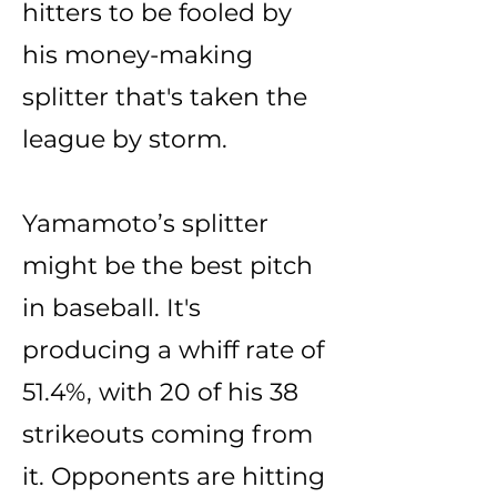
hitters to be fooled by
his money-making
splitter that's taken the
league by storm.
Yamamoto’s splitter
might be the best pitch
in baseball. It's
producing a whiff rate of
51.4%, with 20 of his 38
strikeouts coming from
it. Opponents are hitting