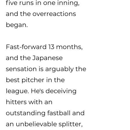
five runs in one inning,
and the overreactions
began.
Fast-forward 13 months,
and the Japanese
sensation is arguably the
best pitcher in the
league. He's deceiving
hitters with an
outstanding fastball and
an unbelievable splitter,