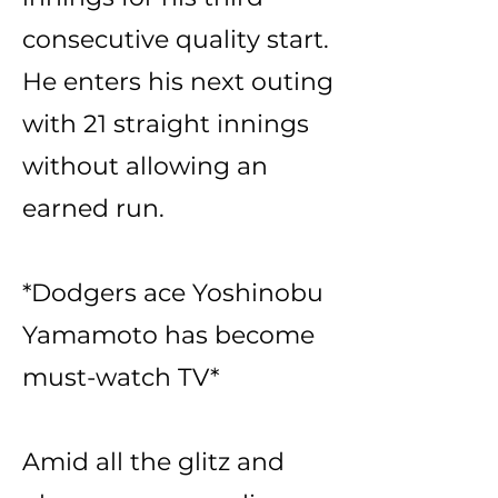
consecutive quality start.
He enters his next outing
with 21 straight innings
without allowing an
earned run.
*Dodgers ace Yoshinobu
Yamamoto has become
must-watch TV*
Amid all the glitz and