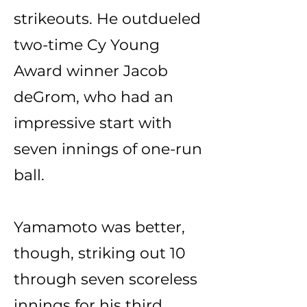
strikeouts. He outdueled
two-time Cy Young
Award winner Jacob
deGrom, who had an
impressive start with
seven innings of one-run
ball.
Yamamoto was better,
though, striking out 10
through seven scoreless
innings for his third