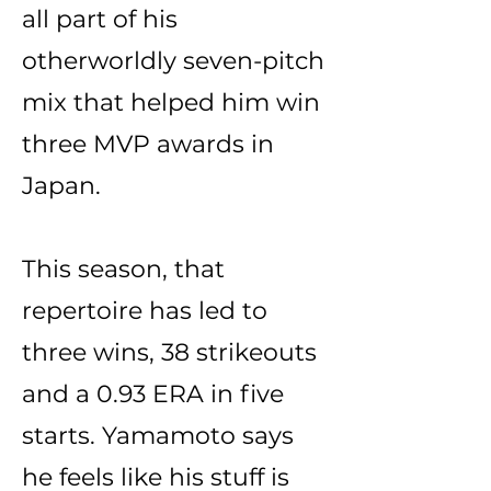
all part of his
otherworldly seven-pitch
mix that helped him win
three MVP awards in
Japan.
This season, that
repertoire has led to
three wins, 38 strikeouts
and a 0.93 ERA in five
starts. Yamamoto says
he feels like his stuff is