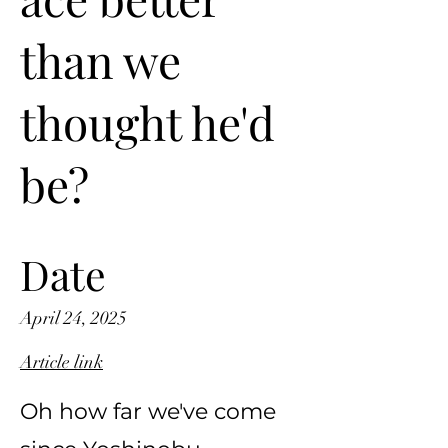
than we
thought he'd
be?
Date
April 24, 2025
Article link
Oh how far we've come