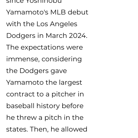
since Yoshinobu
Yamamoto's MLB debut
with the Los Angeles
Dodgers in March 2024.
The expectations were
immense, considering
the Dodgers gave
Yamamoto the largest
contract to a pitcher in
baseball history before
he threw a pitch in the
states. Then, he allowed